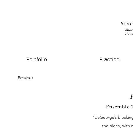
Vin
direc
chor
Portfolio
Practice
Previous
F
Ensemble T
"DeGeorge’s blocking,
the piece, with