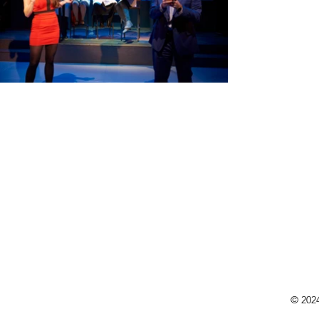
© 202